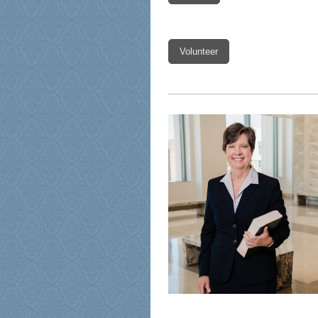
Volunteer