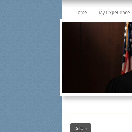
Home
My Experience
Donate