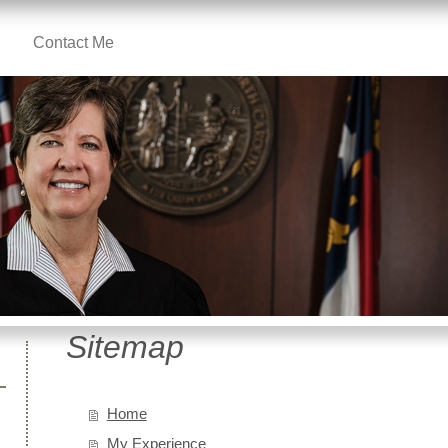
Contact Me
Sitemap
Home
My Experience