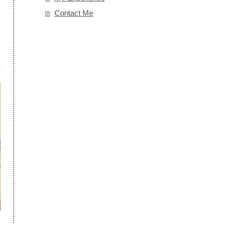
Contact Me